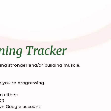
ning Tracker
tting stronger and/or building muscle,
 you're progressing.
n either:
 OR
own Google account