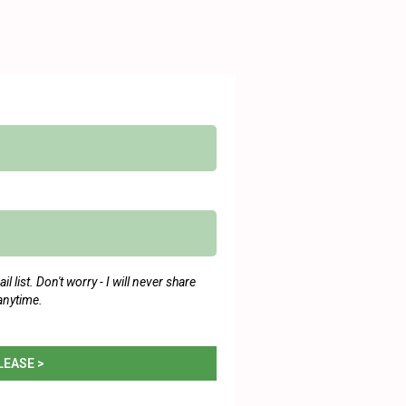
 list. Don't worry - I will never share
anytime.
LEASE >