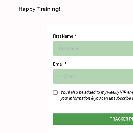
Happy Training!
First Name
*
Email
*
You'll also be added to my weekly VIP email
your information & you can unsubscribe 
TRACKER P