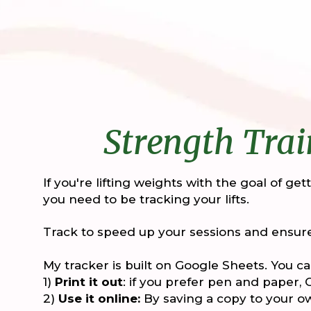
Strength Trai
If you're lifting weights with the goal of ge
you need to be tracking your lifts.
Track to speed up your sessions and ensure
My tracker is built on Google Sheets. You ca
1)
Print it out
: if you prefer pen and paper,
2)
Use it online:
By saving a copy to your 